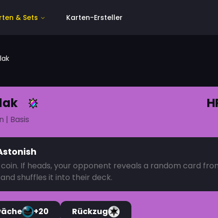
rten & Sets
Karten-Ersteller
lak
lak
H
n
| Basis
Astonish
a coin. If heads, your opponent reveals a random card fro
and shuffles it into their deck.
wäche
+20
Rückzug