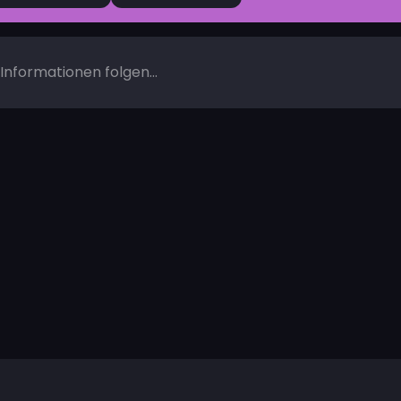
Informationen folgen...