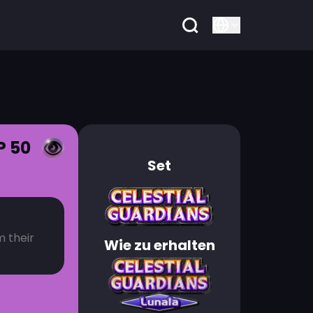
P 50
Set
m their
Wie zu erhalten