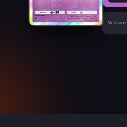
Weitere 