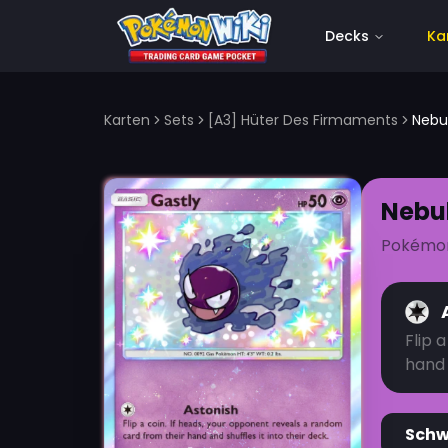
Decks
Ka
Karten
Sets
[A3] Hüter Des Firmaments
Nebu
Nebu
Pokémo
Flip 
hand 
Sch