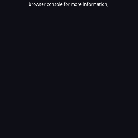
browser console for more information).