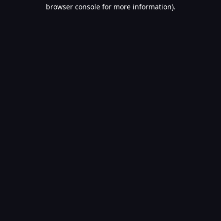
browser console for more information).