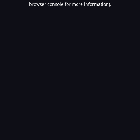
browser console for more information).