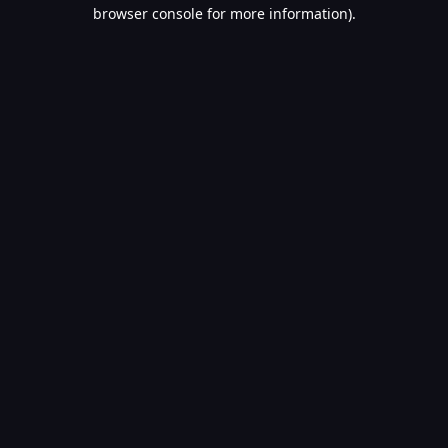
browser console for more information).