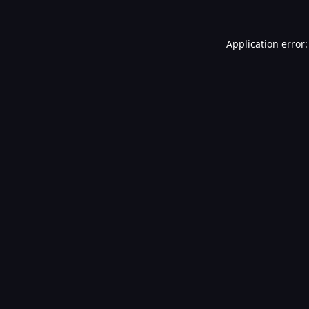
Application error: