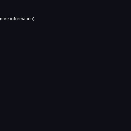
 more information).