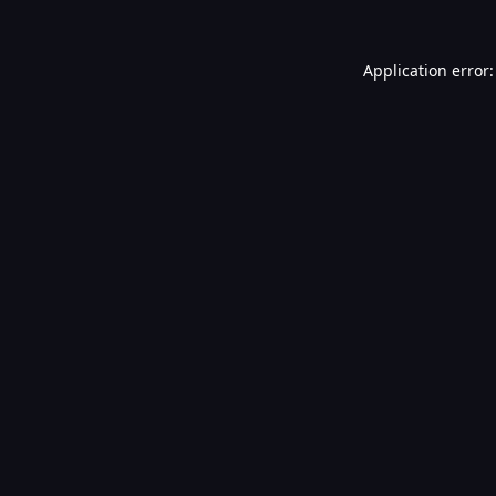
Application error: