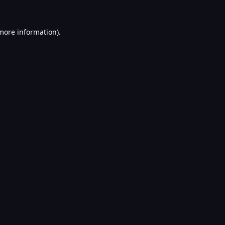
 more information).