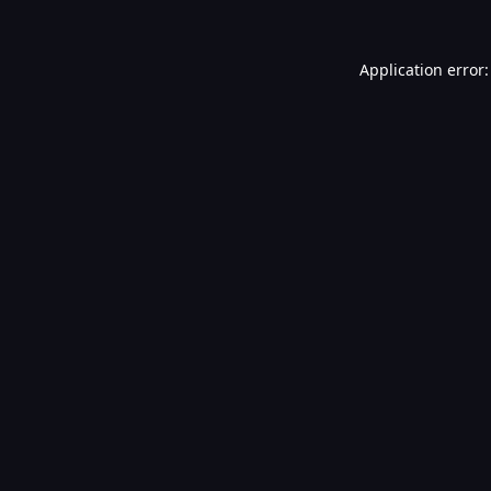
Application error: