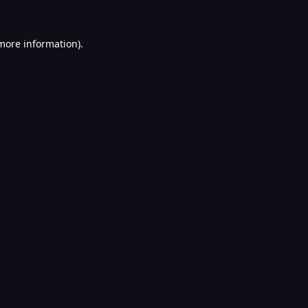
 more information).