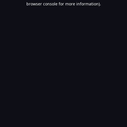
browser console for more information).