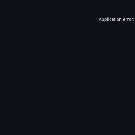
Application error: