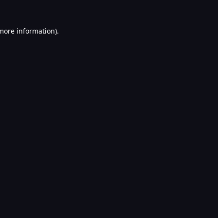
 more information).