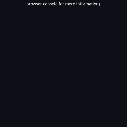
browser console for more information).