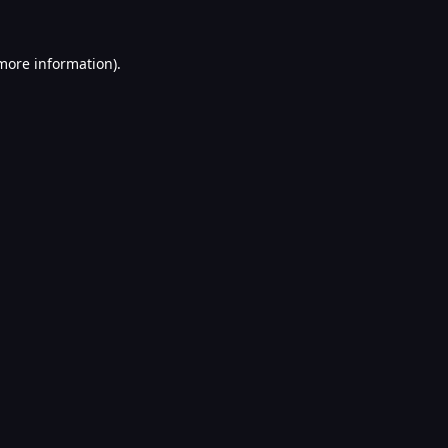
 more information).