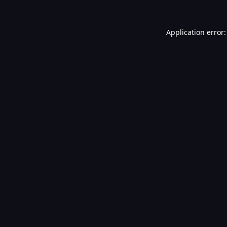
Application error: