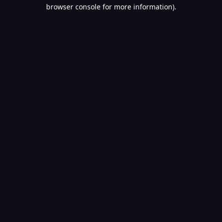
browser console for more information).