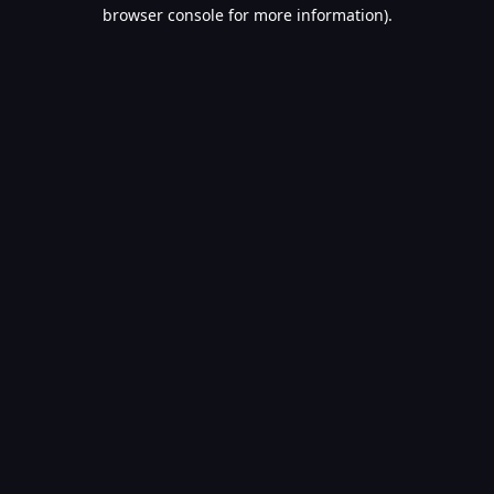
browser console for more information).