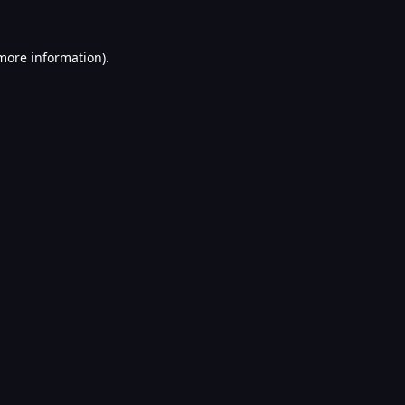
 more information).