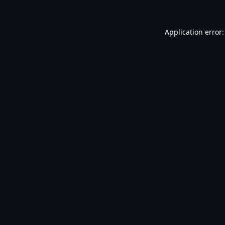
Application error: