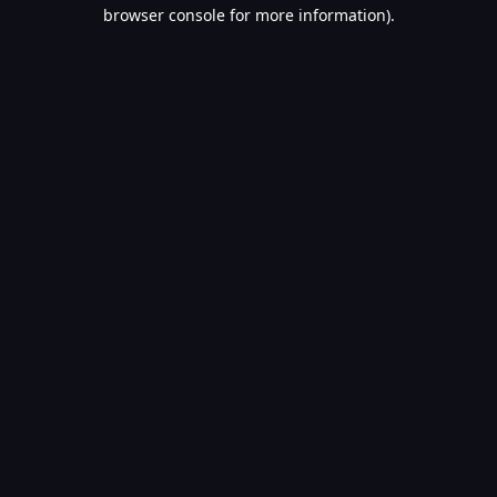
browser console for more information).