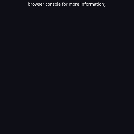
browser console for more information).