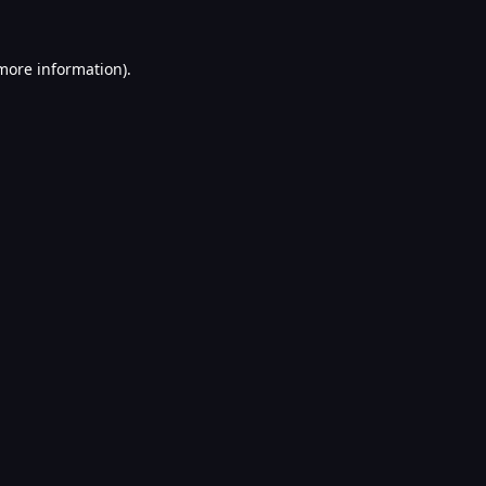
 more information).