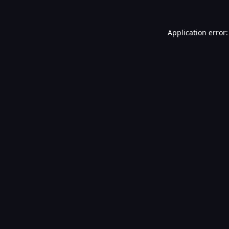
Application error: