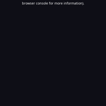
browser console for more information).