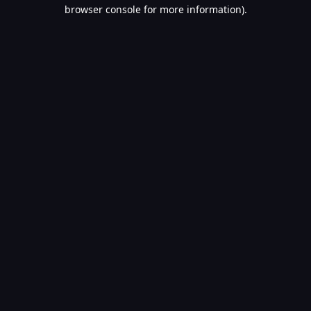
browser console for more information).