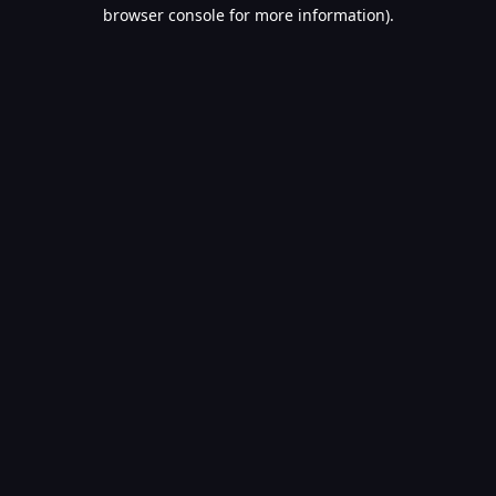
browser console for more information).