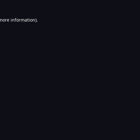
 more information).