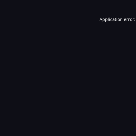
Application error: