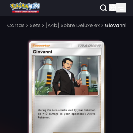
Cartas
Sets
[A4b] Sobre Deluxe ex
Giovanni