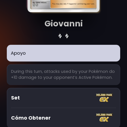
Giovanni
Apoyo
During this turn, attacks used by your Pokémon do
+10 damage to your opponent’s Active Pokémon.
Set
Cómo Obtener