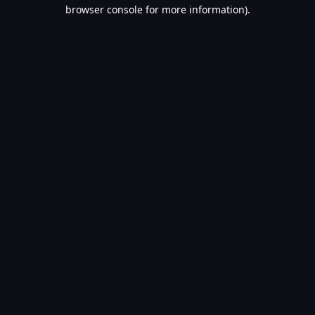
browser console for more information).