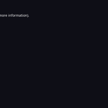
 more information).