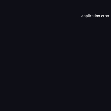
Application error: