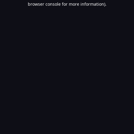
browser console for more information).