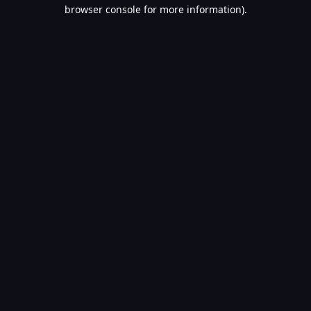
browser console for more information).