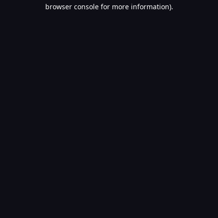
browser console for more information).