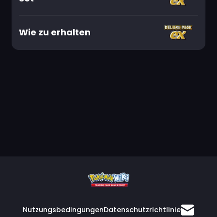
Wie zu erhalten
Nutzungsbedingungen
Datenschutzrichtlinie