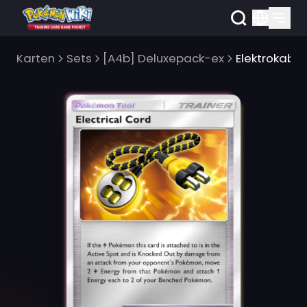
Karten
Sets
[A4b] Deluxepack-ex
Elektrokabel