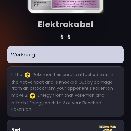
Elektrokabel
Werkzeug
If the
Pokémon this card is attached to is in
the Active Spot and is Knocked Out by damage
from an attack from your opponent’s Pokémon,
move 2
Energy from that Pokémon and
attach 1 Energy each to 2 of your Benched
Pokémon.
Set