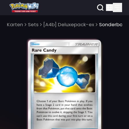
Karten
Sets
[A4b] Deluxepack-ex
Sonderbonb