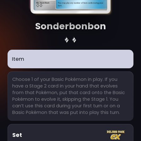
Sonderbonbon
Item
Choose 1 of your Basic Pokémon in play. If you
have a Stage 2 card in your hand that evolves
from that Pokémon, put that card onto the Basic
Pokémon to evolve it, skipping the Stage 1. You
can’t use this card during your first turn or on a
Basic Pokémon that was put into play this turn.
Set