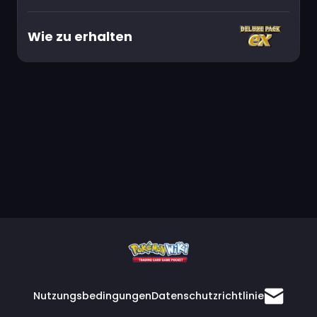
Wie zu erhalten
Nutzungsbedingungen
Datenschutzrichtlinie