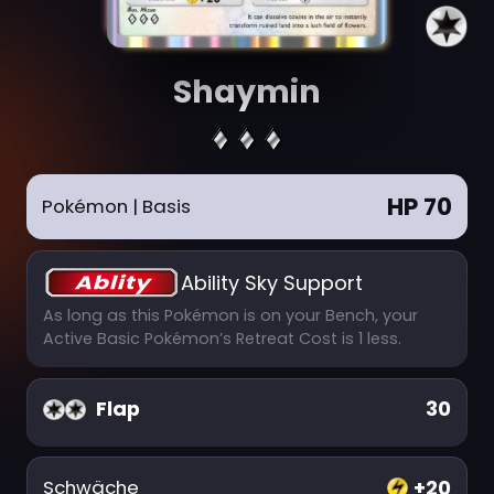
Shaymin
HP 70
Pokémon
| Basis
Ability Sky Support
As long as this Pokémon is on your Bench, your
Active Basic Pokémon’s Retreat Cost is 1 less.
Flap
30
+20
Schwäche