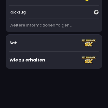
Rückzug
Weitere Informationen folgen...
Set
Wie zu erhalten