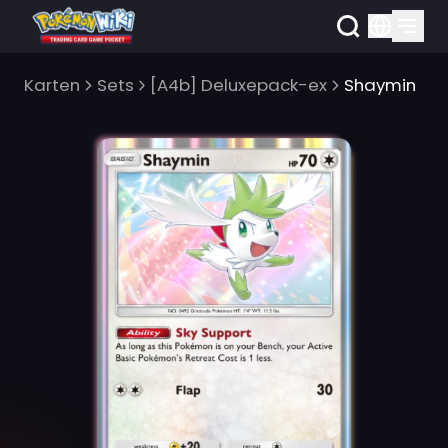
Karten
Sets
[A4b] Deluxepack-ex
Shaymin