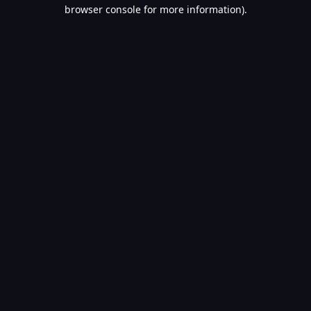
browser console for more information).