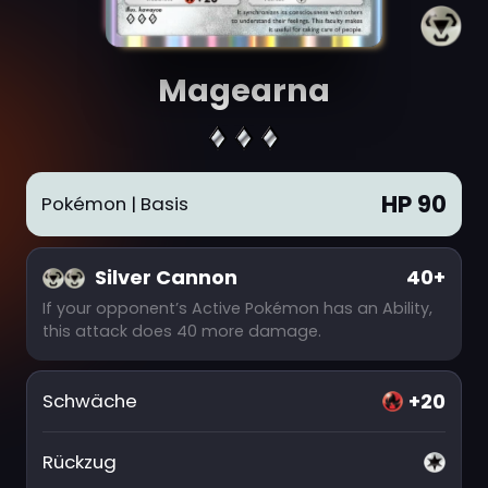
Magearna
HP 90
Pokémon
| Basis
Silver Cannon
40+
If your opponent’s Active Pokémon has an Ability,
this attack does 40 more damage.
+20
Schwäche
Rückzug