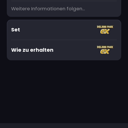
Weitere Informationen folgen...
Set
Wie zu erhalten