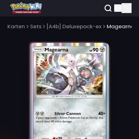
Karten
Sets
[A4b] Deluxepack-ex
Magearna