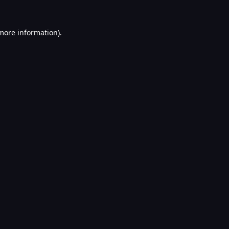
 more information).