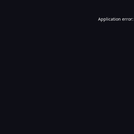
Application error: