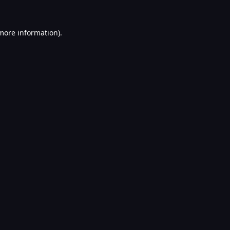
 more information).