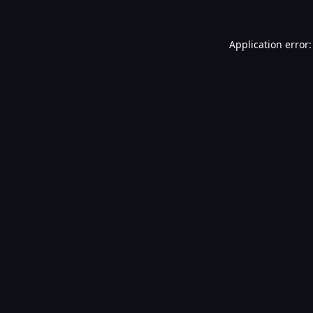
Application error: