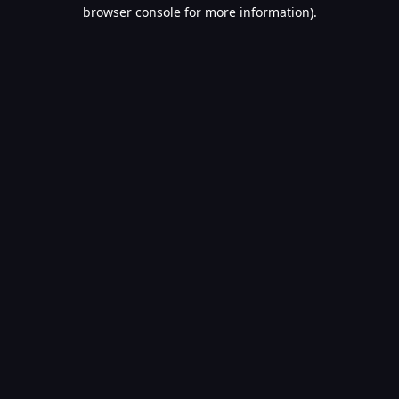
browser console for more information).