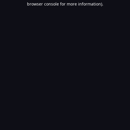
browser console for more information).