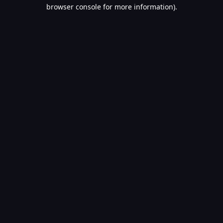
browser console for more information).