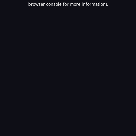
browser console for more information).