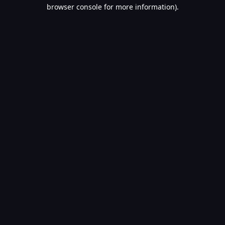
browser console for more information).