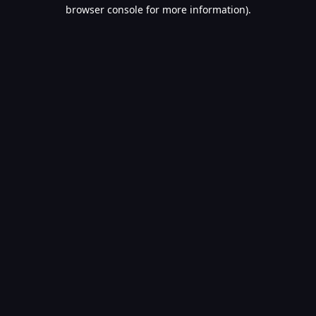
browser console for more information).