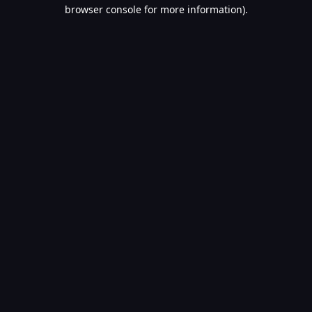
browser console for more information).