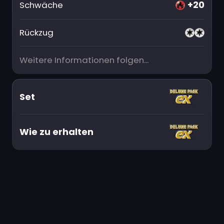
+20
Schwäche
Rückzug
Weitere Informationen folgen...
Set
Wie zu erhalten