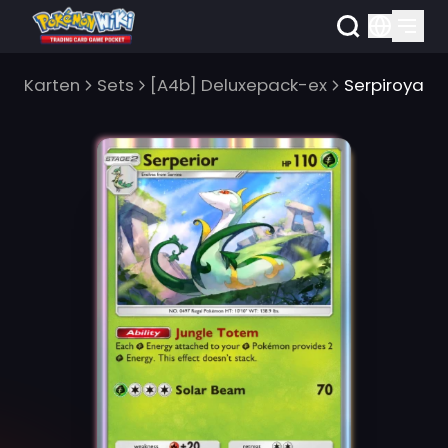
Karten
Sets
[A4b] Deluxepack-ex
Serpiroyal