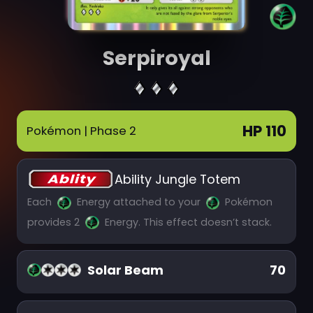
Serpiroyal
HP 110
Pokémon
| Phase 2
Ability Jungle Totem
Each
Energy attached to your
Pokémon
provides 2
Energy. This effect doesn’t stack.
Solar Beam
70