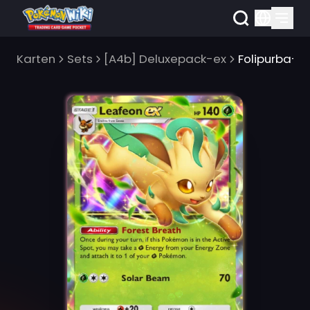
Karten
Sets
[A4b] Deluxepack-ex
Folipurba-e