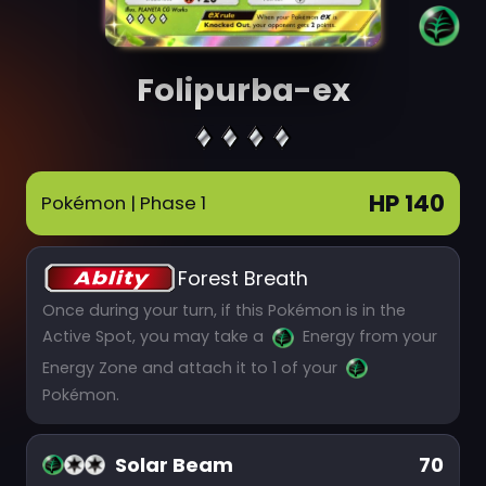
Folipurba-ex
HP 140
Pokémon
| Phase 1
Forest Breath
Once during your turn, if this Pokémon is in the
Active Spot, you may take a
Energy from your
Energy Zone and attach it to 1 of your
Pokémon.
Solar Beam
70