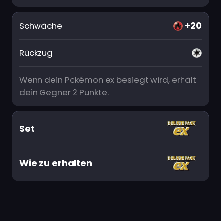
+20
Schwäche
Rückzug
Wenn dein Pokémon ex besiegt wird, erhält
dein Gegner 2 Punkte.
Set
Wie zu erhalten