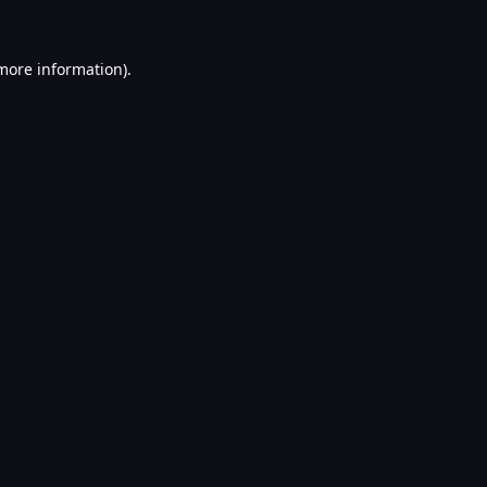
 more information).