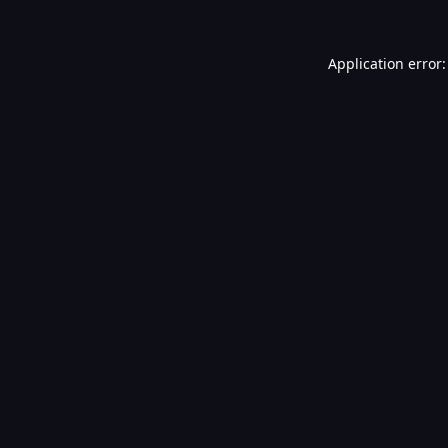
Application error: