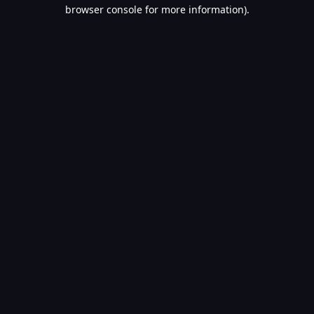
browser console for more information).