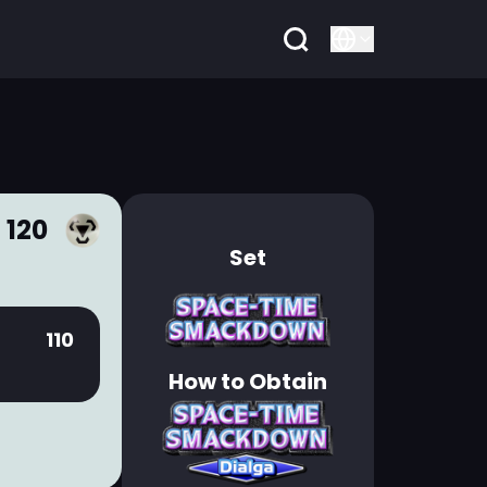
 120
Set
110
How to Obtain