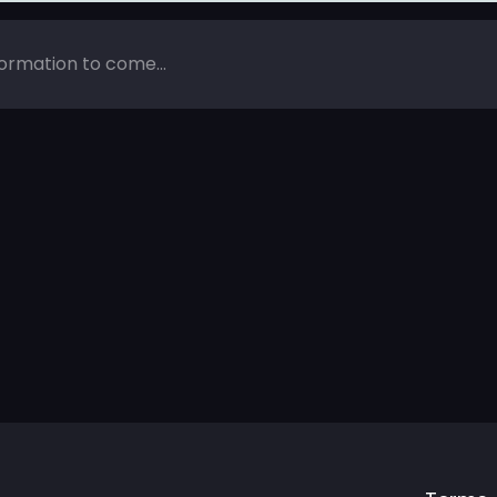
ormation to come...