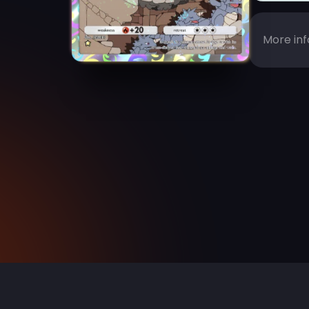
More inf