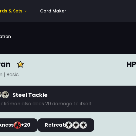
rds & Sets
Card Maker
atran
ran
HP
n
| Basic
Steel Tackle
Pokémon also does 20 damage to itself.
kness
+20
Retreat