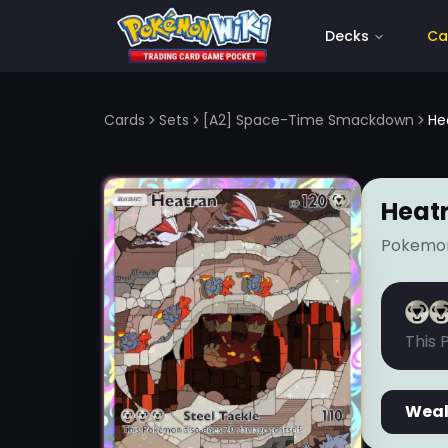
Decks
Ca
Cards
Sets
[A2] Space-Time Smackdown
He
Heat
Pokemo
This 
Wea