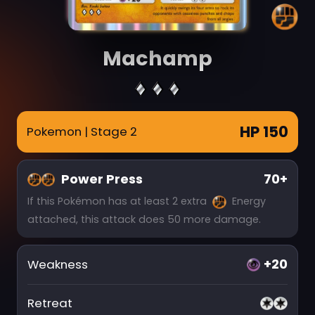
Machamp
HP 150
Pokemon
| Stage 2
Power Press
70+
If this Pokémon has at least 2 extra
Energy
attached, this attack does 50 more damage.
+20
Weakness
Retreat