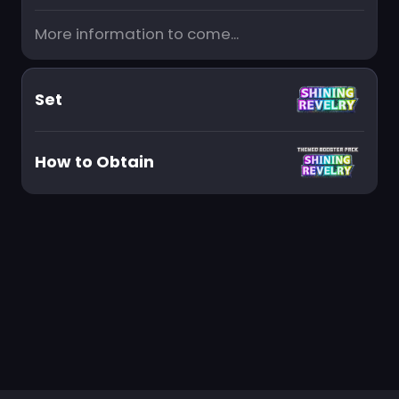
More information to come...
Set
How to Obtain