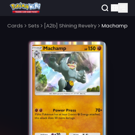
Cards
Sets
[A2b] Shining Revelry
Machamp