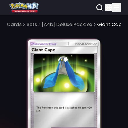
Cards
Sets
[A4b] Deluxe Pack: ex
Giant Cape