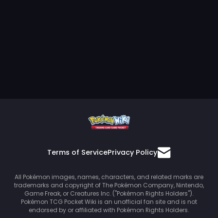
Terms of Service
Privacy Policy
All Pokémon images, names, characters, and related marks are
trademarks and copyright of The Pokémon Company, Nintendo,
Game Freak, or Creatures Inc. ("Pokémon Rights Holders").
Pokémon TCG Pocket Wiki is an unofficial fan site and is not
endorsed by or affiliated with Pokémon Rights Holders.