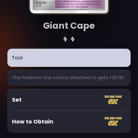
Giant Cape
Tool
The Pokémon this card is attached to gets +20 HP.
Set
How to Obtain