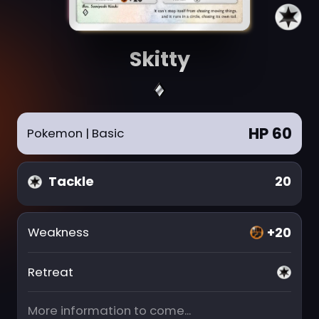
Skitty
HP 60
Pokemon
| Basic
Tackle
20
+20
Weakness
Retreat
More information to come...