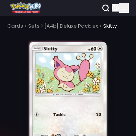
Cards
Sets
[A4b] Deluxe Pack: ex
Skitty