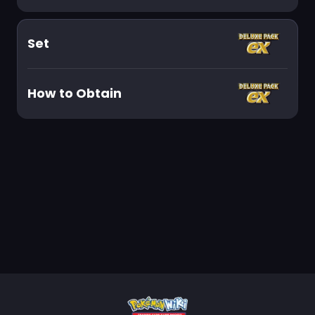
Set
How to Obtain